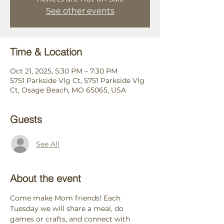
See other events
Time & Location
Oct 21, 2025, 5:30 PM – 7:30 PM
5751 Parkside Vlg Ct, 5751 Parkside Vlg
Ct, Osage Beach, MO 65065, USA
Guests
See All
About the event
Come make Mom friends! Each 
Tuesday we will share a meal, do 
games or crafts, and connect with 