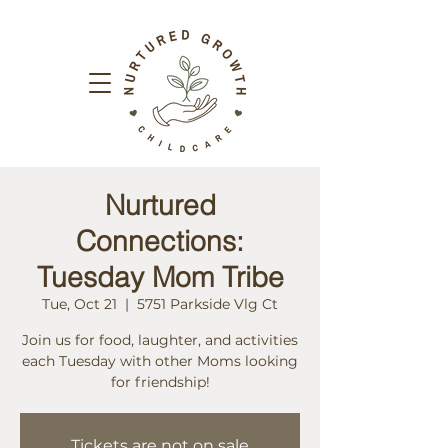
Nurtured
Connections:
Tuesday Mom Tribe
Tue, Oct 21
  |  
5751 Parkside Vlg Ct
Join us for food, laughter, and activities
each Tuesday with other Moms looking
for friendship!
Tickets are not on sale