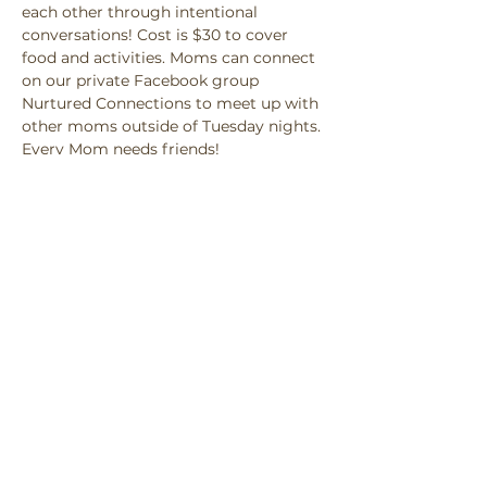
each other through intentional 
conversations! Cost is $30 to cover 
food and activities. Moms can connect 
on our private Facebook group 
Nurtured Connections to meet up with 
other moms outside of Tuesday nights. 
Every Mom needs friends! 
Share this event
Privacy Policy
Accessibility Statement