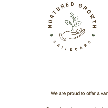
We are proud to offer a va