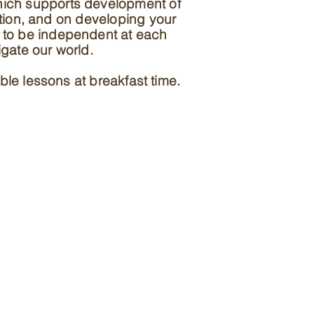
hich supports development of
tion, and on developing your
ld to be independent at each
igate our world.
ble lessons at breakfast time.