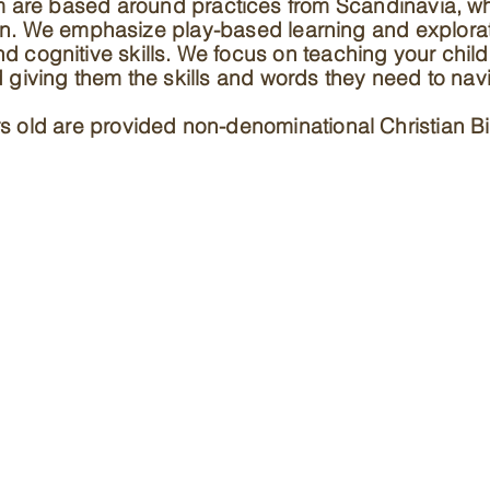
m are based around practices from Scandinavia, w
en. We emphasize play-based learning and explora
and cognitive skills. We focus on teaching your chi
nd giving them the skills and words they need to nav
s old are provided non-denominational Christian Bi