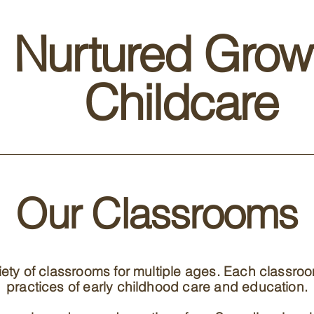
Nurtured Grow
Childcare
Our Classrooms
riety of classrooms for multiple ages. Each classro
practices of early childhood care and education.