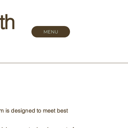
th
MENU
om is designed to meet best