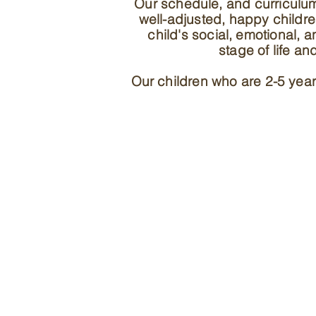
Our schedule, and curriculu
well-adjusted, happy childr
child's social, emotional, 
stage of life a
Our children who are 2-5 year