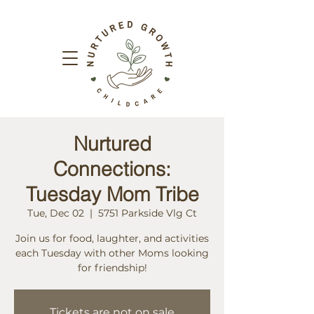
Nurtured
Connections:
Tuesday Mom Tribe
Tue, Dec 02
  |  
5751 Parkside Vlg Ct
Join us for food, laughter, and activities
each Tuesday with other Moms looking
for friendship!
Tickets are not on sale