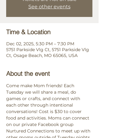
See other events
Time & Location
Dec 02, 2025, 5:30 PM – 7:30 PM
5751 Parkside Vlg Ct, 5751 Parkside Vlg
Ct, Osage Beach, MO 65065, USA
About the event
Come make Mom friends! Each 
Tuesday we will share a meal, do 
games or crafts, and connect with 
each other through intentional 
conversations! Cost is $30 to cover 
food and activities. Moms can connect 
on our private Facebook group 
Nurtured Connections to meet up with 
other moms outside of Tuesday nights. 