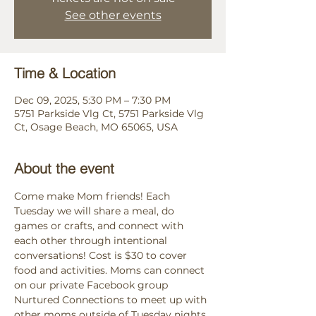
See other events
Time & Location
Dec 09, 2025, 5:30 PM – 7:30 PM
5751 Parkside Vlg Ct, 5751 Parkside Vlg
Ct, Osage Beach, MO 65065, USA
About the event
Come make Mom friends! Each 
Tuesday we will share a meal, do 
games or crafts, and connect with 
each other through intentional 
conversations! Cost is $30 to cover 
food and activities. Moms can connect 
on our private Facebook group 
Nurtured Connections to meet up with 
other moms outside of Tuesday nights. 