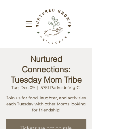
Nurtured
Connections:
Tuesday Mom Tribe
Tue, Dec 09
  |  
5751 Parkside Vlg Ct
Join us for food, laughter, and activities
each Tuesday with other Moms looking
for friendship!
Tickets are not on sale